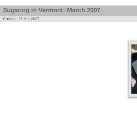
Sugaring in Vermont: March 2007
Created: 27 Mar 2007