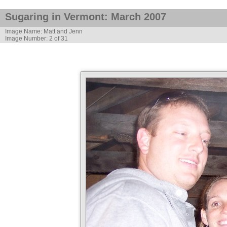
Sugaring in Vermont: March 2007
Image Name: Matt and Jenn
Image Number: 2 of 31