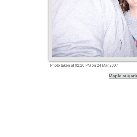
Photo taken at 02:20 PM on 24 Mar 2007
Maple sugari