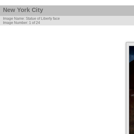
New York City
Image Name: Statue of Liberty face
Image Number: 1 of 24