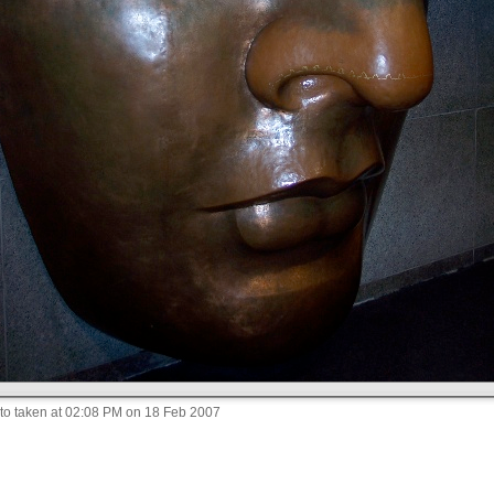
to taken at 02:08 PM on 18 Feb 2007