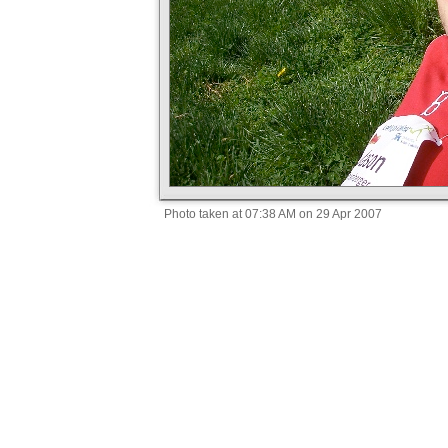
Photo taken at 07:38 AM on 29 Apr 2007