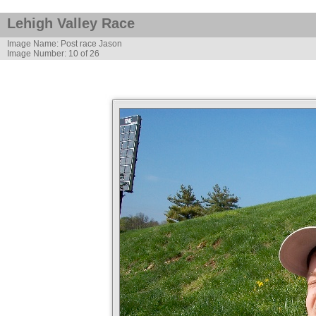
Lehigh Valley Race
Image Name: Post race Jason
Image Number: 10 of 26