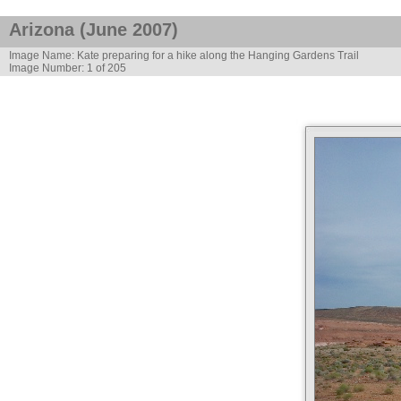
Arizona (June 2007)
Image Name: Kate preparing for a hike along the Hanging Gardens Trail
Image Number: 1 of 205