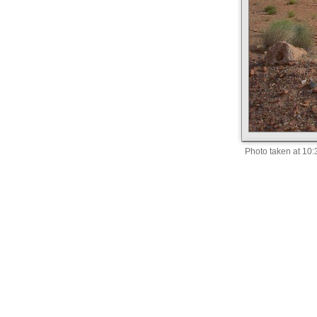
Photo taken at 10