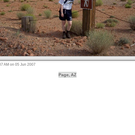
:37 AM on 05 Jun 2007
Page, AZ